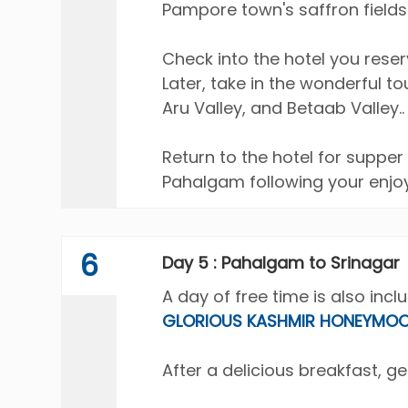
Pampore town's saffron fields
Check into the hotel you rese
Later, take in the wonderful t
Aru Valley, and Betaab Valley..
Return to the hotel for supper
Pahalgam following your enjoy
6
Day 5 : Pahalgam to Srinagar
A day of free time is also incl
GLORIOUS KASHMIR HONEYMO
After a delicious breakfast, ge