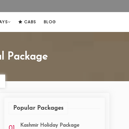
AYS
CABS
BLOG
l Package
Popular Packages
Kashmir Holiday Package
01