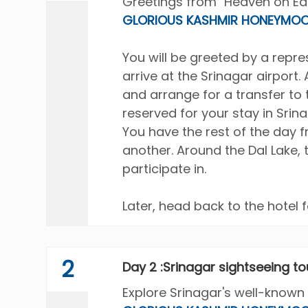
Greetings from "Heaven on Eart
GLORIOUS KASHMIR HONEYMOO
You will be greeted by a rep
arrive at the Srinagar airport.
and arrange for a transfer to 
reserved for your stay in Srin
You have the rest of the day 
another. Around the Dal Lake, 
participate in.
Later, head back to the hotel f
2
Day 2 :Srinagar sightseeing to
Explore Srinagar's well-known 