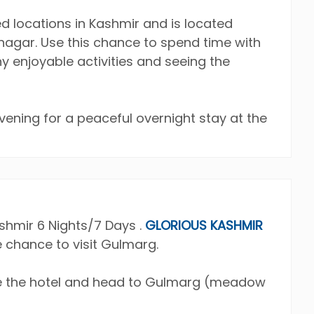
ed locations in Kashmir and is located
nagar. Use this chance to spend time with
 enjoyable activities and seeing the
evening for a peaceful overnight stay at the
hmir 6 Nights/7 Days .
GLORIOUS KASHMIR
e chance to visit Gulmarg.
ave the hotel and head to Gulmarg (meadow