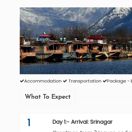
Accommodation
Transportation
Package - 
What To Expect
1
Day 1:- Arrival: Srinagar