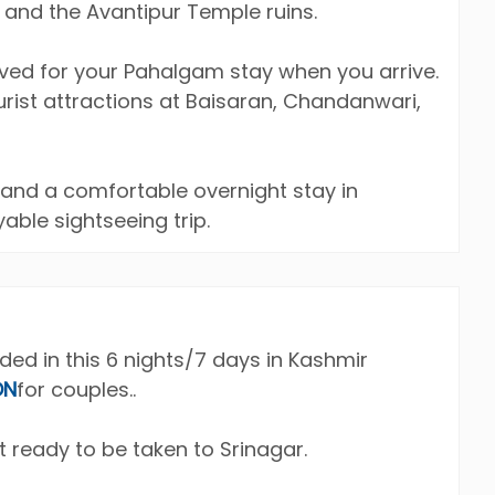
 and the Avantipur Temple ruins.
rved for your Pahalgam stay when you arrive.
ourist attractions at Baisaran, Chandanwari,
 and a comfortable overnight stay in
able sightseeing trip.
uded in this 6 nights/7 days in Kashmir
ON
for couples..
t ready to be taken to Srinagar.