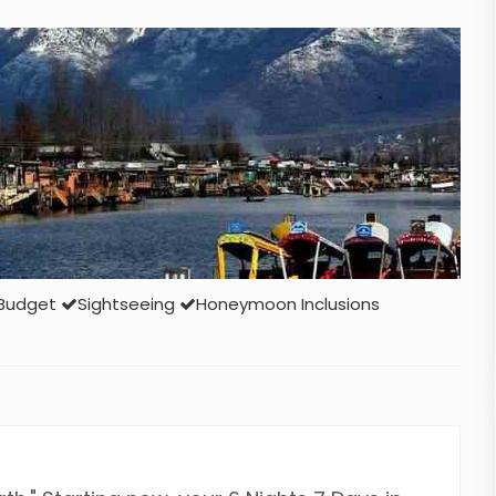
Budget
Sightseeing
Honeymoon Inclusions