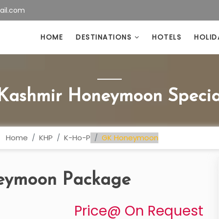
ail.com
HOME
DESTINATIONS
HOTELS
HOLID
 Kashmir Honeymoon Specia
Home
KHP
K-Ho-P
GK Honeymoon
neymoon Package
Price@ On Request