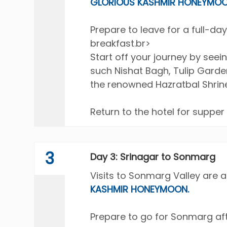
GLORIOUS KASHMIR HONEYMOO
Prepare to leave for a full-day
breakfast.br>
Start off your journey by see
such Nishat Bagh, Tulip Garde
the renowned Hazratbal Shrine 
Return to the hotel for supper
3
Day 3: Srinagar to Sonmarg
Visits to Sonmarg Valley are a
KASHMIR HONEYMOON.
Prepare to go for Sonmarg aft