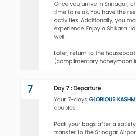
Once you arrive in Srinagar, 
time to relax. You have the res
activities. Additionally, you m
experience. Enjoy a Shikara ri
well..
Later, return to the housebo
(complimentary honeymoon in
7
Day 7 : Departure
Your 7-days
GLORIOUS KASHM
couples..
Pack your bags after a satisf
transfer to the Srinagar Airpor