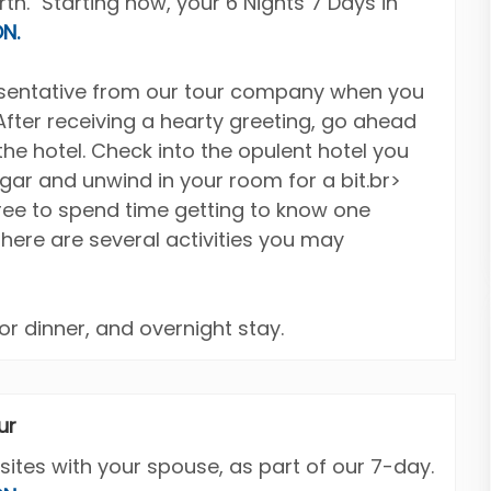
h." Starting now, your 6 Nights 7 Days in
N.
resentative from our tour company when you
 After receiving a hearty greeting, go ahead
the hotel. Check into the opulent hotel you
agar and unwind in your room for a bit.br>
free to spend time getting to know one
there are several activities you may
or dinner, and overnight stay.
ur
sites with your spouse, as part of our 7-day.