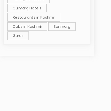
Gulmarg Hotels
Restaurants in Kashmir
Cabs in Kashmir
Sonmarg
Gurez