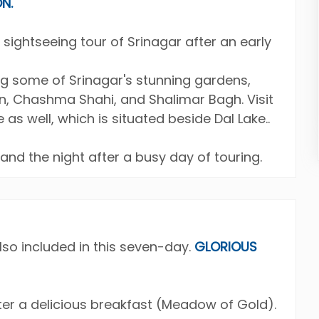
N.
 sightseeing tour of Srinagar after an early
ing some of Srinagar's stunning gardens,
n, Chashma Shahi, and Shalimar Bagh. Visit
as well, which is situated beside Dal Lake..
 and the night after a busy day of touring.
lso included in this seven-day.
GLORIOUS
er a delicious breakfast (Meadow of Gold).