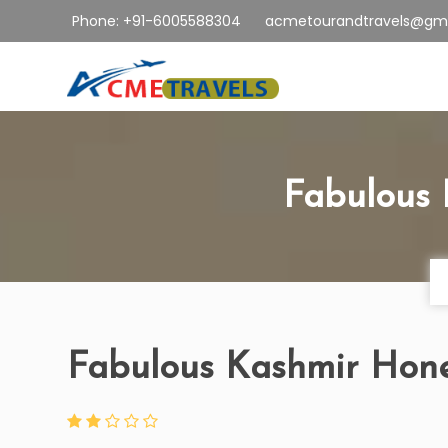
Phone: +91-6005588304
acmetourandtravels@gm
Fabulous
Fabulous Kashmir Ho