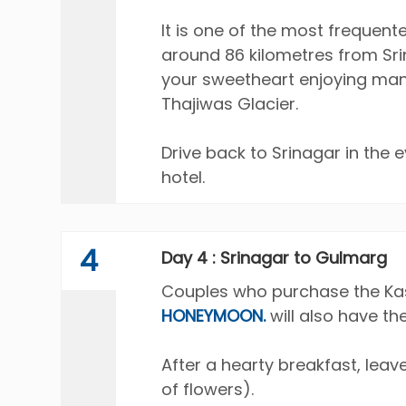
It is one of the most frequent
around 86 kilometres from Sri
your sweetheart enjoying many
Thajiwas Glacier.
Drive back to Srinagar in the 
hotel.
4
Day 4 : Srinagar to Gulmarg
Couples who purchase the Kas
HONEYMOON.
will also have th
After a hearty breakfast, le
of flowers).