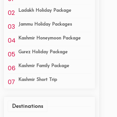
Ladakh Holiday Package
02
Jammu Holiday Packages
03
Kashmir Honeymoon Package
04
Gurez Holiday Package
05
Kashmir Family Package
06
Kashmir Short Trip
07
Destinations