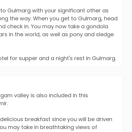
p to Gulmarg with your significant other as
long the way. When you get to Gulmarg, head
and check in. You may now take a gondola
cars in the world, as well as pony and sledge
otel for supper and a night's rest in Gulmarg.
lgam valley is also included in this
ir.
delicious breakfast since you will be driven
ou may take in breathtaking views of