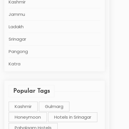
Kashmir
Jammu
Ladakh
Srinagar
Pangong
Katra
Popular Tags
Kashmir
Gulmarg
Honeymoon
Hotels in Srinagar
Pahalgam Hotels