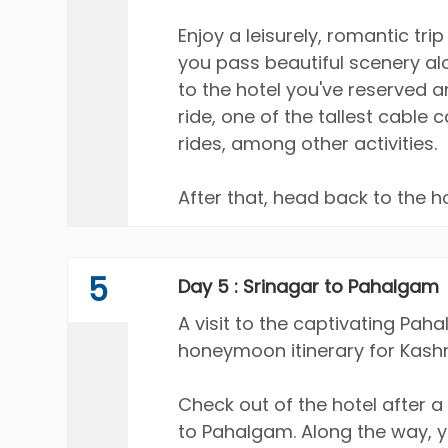
Enjoy a leisurely, romantic tri
you pass beautiful scenery a
to the hotel you've reserved 
ride, one of the tallest cable 
rides, among other activities.
After that, head back to the h
5
Day 5 : Srinagar to Pahalgam
A visit to the captivating Paha
honeymoon itinerary for Kashm
Check out of the hotel after a 
to Pahalgam. Along the way, y