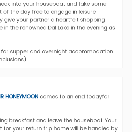
check into your houseboat and take some
t of the day free to engage in leisure
ay give your partner a heartfelt shopping
de in the renowned Dal Lake in the evening as
at for supper and overnight accommodation
clusions).
IR HONEYMOON
comes to an end todayfor
ying breakfast and leave the houseboat. Your
t for your return trip home will be handled by