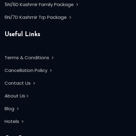
5N/6D Kashmir Family Package
6N/7D Kashmir Trp Package
Useful Links
Terms & Conditions
Cancellation Policy
Contact Us
About Us
Blog
Hotels