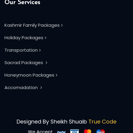
Our Services
Kashmir Family Packages
Holiday Packages
Transportation
Sacrad Packages
Honeymoon Packages
Accomadation
Designed By
Sheikh Shuaib
True Code
We Accept