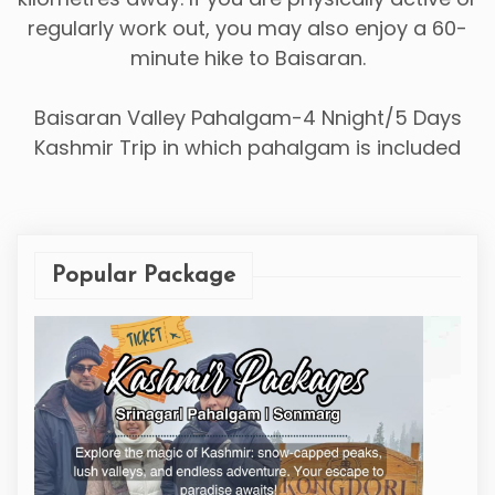
regularly work out, you may also enjoy a 60-
minute hike to Baisaran.
Baisaran Valley Pahalgam-4 Nnight/5 Days
Kashmir Trip in which pahalgam is included
Popular Package