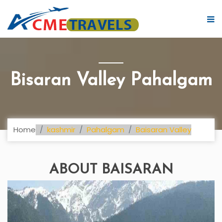
Bisaran Valley Pahalgam
Home
kashmir
Pahalgam
Baisaran Valley
ABOUT BAISARAN