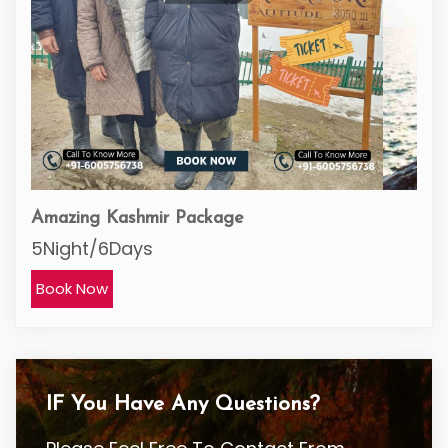
Amazing Kashmir Package
5Night/6Days
Book Now
IF You Have Any Questions?