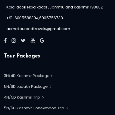
Kalal doori Naid kadal , Jammu and Kashmir 190002
+91-6005588304,6005756738
acmetourandtravels@gmail.com
Tour Packages
3N/4D Kashmir Package
5N/6D Ladakh Package
4N/5D Kashmir Trip
5N/6D Kashmir Honeymoon Trip