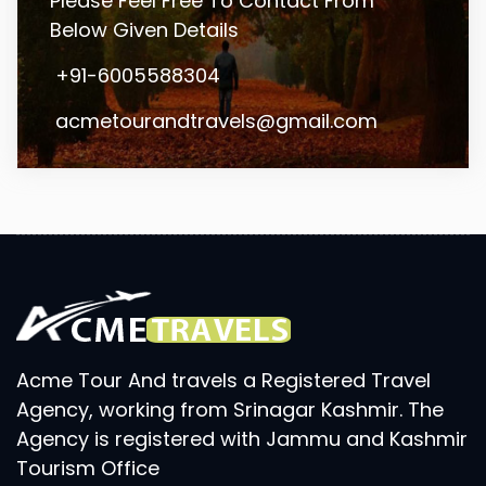
Please Feel Free To Contact From
Below Given Details
+91-6005588304
acmetourandtravels@gmail.com
Acme Tour And travels a Registered Travel
Agency, working from Srinagar Kashmir. The
Agency is registered with Jammu and Kashmir
Tourism Office