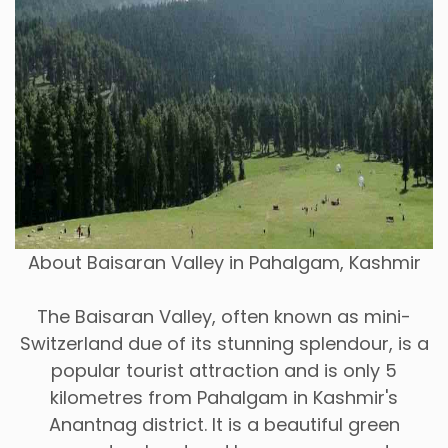
About Baisaran Valley in Pahalgam, Kashmir
The Baisaran Valley, often known as mini-
Switzerland due of its stunning splendour, is a
popular tourist attraction and is only 5
kilometres from Pahalgam in Kashmir's
Anantnag district. It is a beautiful green