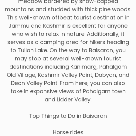
meadow bordered by snow-capped
mountains and studded with thick pine woods.
This well-known offbeat tourist destination in
Jammu and Kashmir is excellent for anyone
who wish to relax in nature. Additionally, it
serves as a camping area for hikers heading
to Tulian Lake. On the way to Baisaran, you
may stop at several well-known tourist
destinations including Kanimarg, Pahalgam
Old Village, Kashmir Valley Point, Dabyan, and
Deon Valley Point. From here, you can also
take in expansive views of Pahalgam town
and Lidder Valley.
Top Things to Do in Baisaran
Horse rides