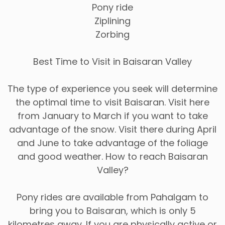
Pony ride
Ziplining
Zorbing
Best Time to Visit in Baisaran Valley
The type of experience you seek will determine
the optimal time to visit Baisaran. Visit here
from January to March if you want to take
advantage of the snow. Visit there during April
and June to take advantage of the foliage
and good weather. How to reach Baisaran
Valley?
Pony rides are available from Pahalgam to
bring you to Baisaran, which is only 5
kilometres away. If you are physically active or