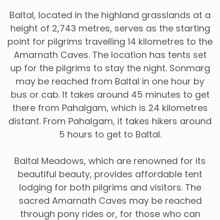
Baltal, located in the highland grasslands at a
height of 2,743 metres, serves as the starting
point for pilgrims travelling 14 kilometres to the
Amarnath Caves. The location has tents set
up for the pilgrims to stay the night. Sonmarg
may be reached from Baltal in one hour by
bus or cab. It takes around 45 minutes to get
there from Pahalgam, which is 24 kilometres
distant. From Pahalgam, it takes hikers around
5 hours to get to Baltal.
Baltal Meadows, which are renowned for its
beautiful beauty, provides affordable tent
lodging for both pilgrims and visitors. The
sacred Amarnath Caves may be reached
through pony rides or, for those who can