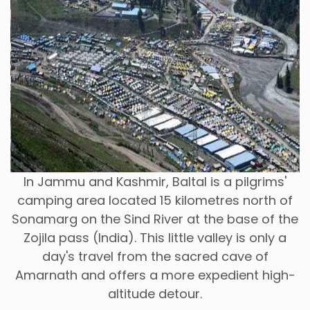
In Jammu and Kashmir, Baltal is a pilgrims'
camping area located 15 kilometres north of
Sonamarg on the Sind River at the base of the
Zojila pass (India). This little valley is only a
day's travel from the sacred cave of
Amarnath and offers a more expedient high-
altitude detour.