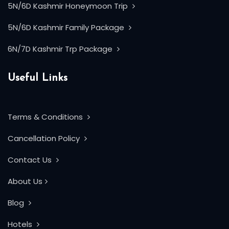
5N/6D Kashmir Honeymoon Trip
5N/6D Kashmir Family Package
6N/7D Kashmir Trp Package
Useful Links
Terms & Conditions
Cancellation Policy
Contact Us
About Us
Blog
Hotels