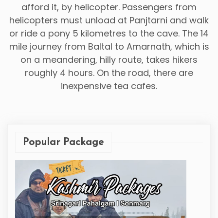
afford it, by helicopter. Passengers from
helicopters must unload at Panjtarni and walk
or ride a pony 5 kilometres to the cave. The 14
mile journey from Baltal to Amarnath, which is
on a meandering, hilly route, takes hikers
roughly 4 hours. On the road, there are
inexpensive tea cafes.
Popular Package