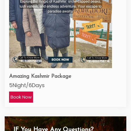
Amazing Kashmir Package
5Night/6Days
Book Now
IF You Have Any Questions?