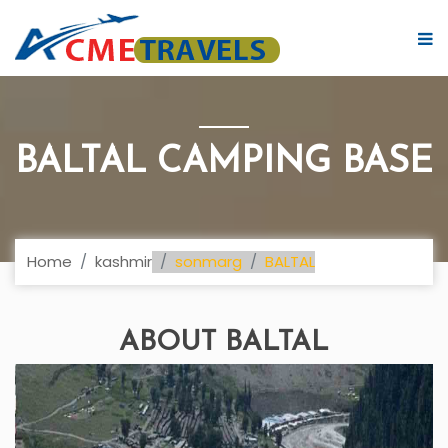
BALTAL CAMPING BASE
Home
kashmir
sonmarg
BALTAL
ABOUT BALTAL