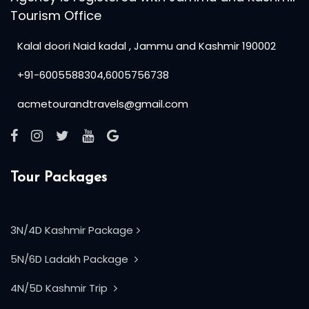
Tourism Office
Kalal doori Naid kadal , Jammu and Kashmir 190002
+91-6005588304,6005756738
acmetourandtravels@gmail.com
Tour Packages
3N/4D Kashmir Package
5N/6D Ladakh Package
4N/5D Kashmir Trip