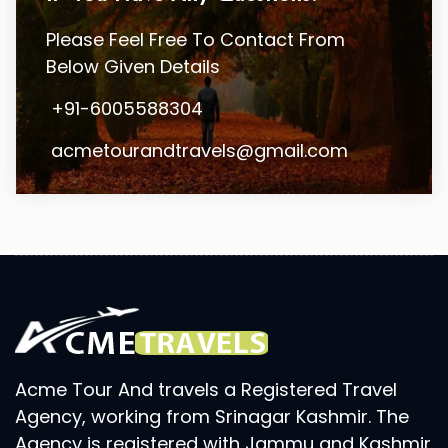
Please Feel Free To Contact From
Below Given Details
+91-6005588304
acmetourandtravels@gmail.com
Acme Tour And travels a Registered Travel
Agency, working from Srinagar Kashmir. The
Agency is registered with Jammu and Kashmir