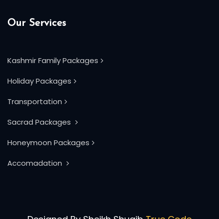
Our Services
Kashmir Family Packages
Holiday Packages
Transportation
Sacrad Packages
Honeymoon Packages
Accomadation