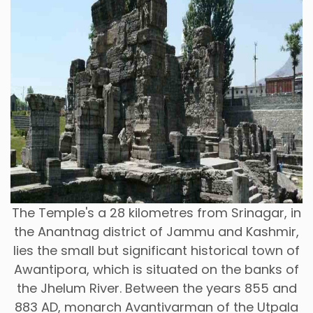
The Temple's a 28 kilometres from Srinagar, in
the Anantnag district of Jammu and Kashmir,
lies the small but significant historical town of
Awantipora, which is situated on the banks of
the Jhelum River. Between the years 855 and
883 AD, monarch Avantivarman of the Utpala