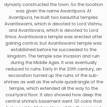
dynasty constructed the town. So the location
was given the name Awantipora. At
Avantipura, he built two beautiful temples:
Avantiswami, which is devoted to Lord Vishnu,
and Avantisvara, which is devoted to Lord
Shiva. Avantisavara temple was erected after
gaining control, but Avantiswami temple was
established before he succeeded to the
kingdom. The temple saw invasion and ruin
during the Middle Ages. It was eventually
reduced to ruins. Early in the 20th century, an
excavation turned up the ruins of the sub-
shrines as well as the whole quadrangle of the
temple, which extended all the way to the
courtyard floor. It also showed how deep the
central shrine's basement went. 121 coins that