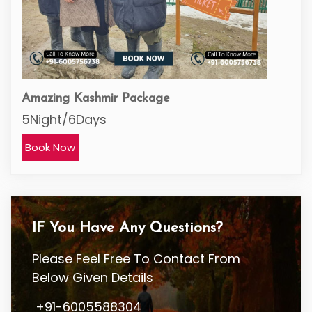
Amazing Kashmir Package
5Night/6Days
Book Now
IF You Have Any Questions?
Please Feel Free To Contact From
Below Given Details
+91-6005588304