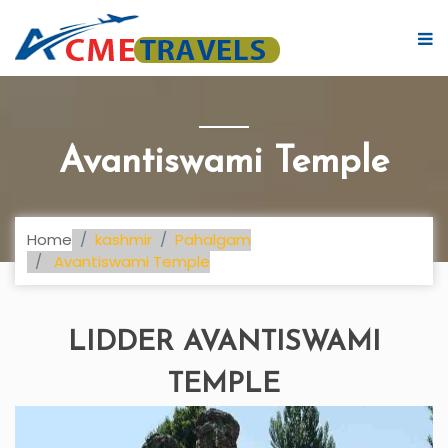
Avantiswami Temple
Home
kashmir
Pahalgam
Avantiswami Temple
LIDDER AVANTISWAMI
TEMPLE