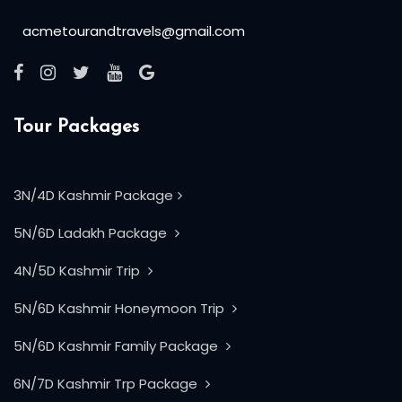
acmetourandtravels@gmail.com
Tour Packages
3N/4D Kashmir Package
5N/6D Ladakh Package
4N/5D Kashmir Trip
5N/6D Kashmir Honeymoon Trip
5N/6D Kashmir Family Package
6N/7D Kashmir Trp Package