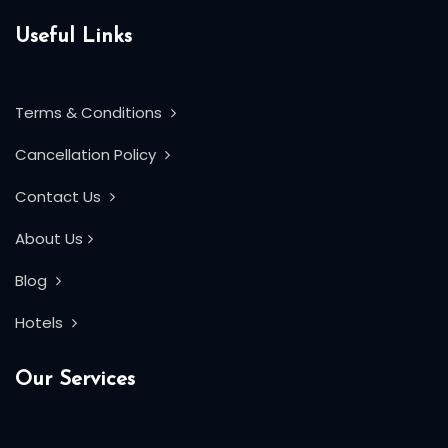
Useful Links
Terms & Conditions
Cancellation Policy
Contact Us
About Us
Blog
Hotels
Our Services