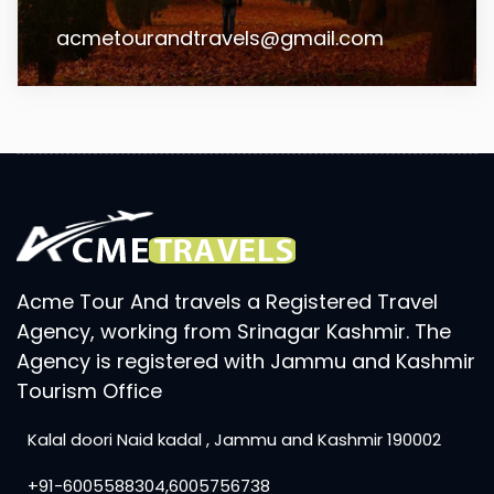
acmetourandtravels@gmail.com
Acme Tour And travels a Registered Travel
Agency, working from Srinagar Kashmir. The
Agency is registered with Jammu and Kashmir
Tourism Office
Kalal doori Naid kadal , Jammu and Kashmir 190002
+91-6005588304,6005756738