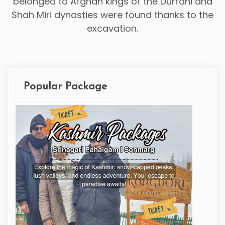
belonged to Afghan kings of the Durrani and
Shah Miri dynasties were found thanks to the
excavation.
Popular Package